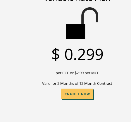
$
0.299
per CCF or $2
.99 per MCF
Valid for 2 Months of 12 Month Contract
ENROLL NOW