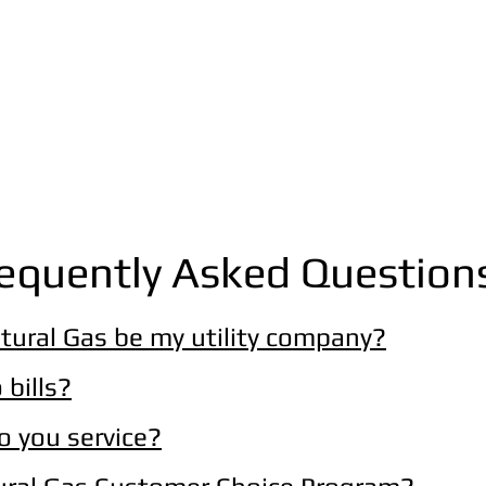
equently Asked Question
tural Gas be my utility company?
 bills?
do you service?