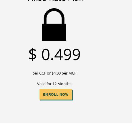
$
0.499
per CCF or $4
.99 per MCF
Valid for 12 Months
ENROLL NOW