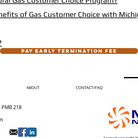
ural Gas Customer Choice Program?
nefits of Gas Customer Choice with Michi
?
Pay Early Termination Fee
ABOUT
CONTACT/FAQ
0 PMB 218
om