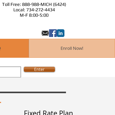
Toll Free: 888-988-MICH (6424)
Toll Free: 888-98
Local: 734-272-4434
 Now!
M-F 8:00-
M-F 8:00-5:00
Q
Enroll Now!
Enter
Fixed Rate Plan