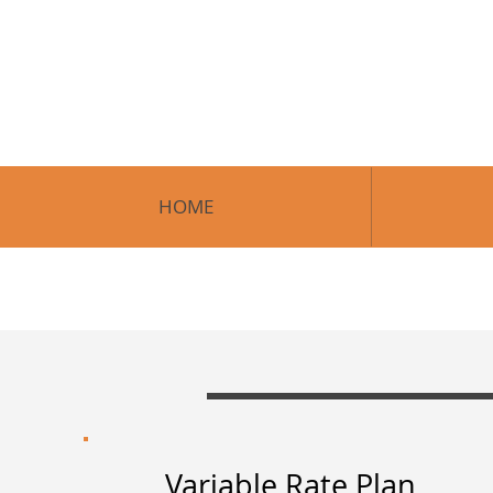
H
HOME
Variable Rate Plan