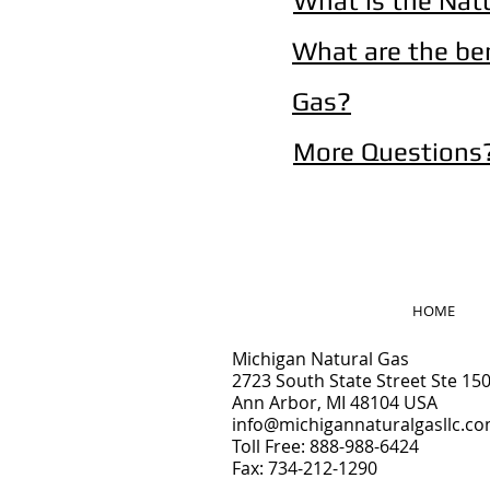
What is the Nat
What are the be
Gas?
More Questions
HOME
Michigan Natural Gas
2
723 South State Street Ste 15
Ann Arbor, MI 48104 USA
info@michigannaturalgasllc.c
Toll Free: 888-988-6424
Fax: 734-212-1290