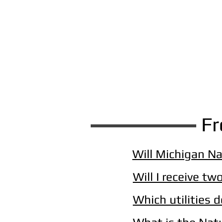
Fr
Will Michigan Na
Will I receive two
Which utilities 