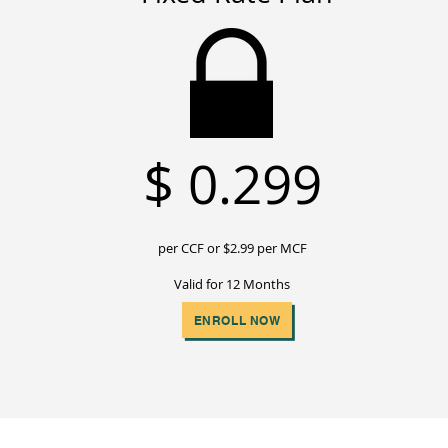
$
0.299
per CCF or $2
.99 per MCF
Valid for 12 Months
ENROLL NOW