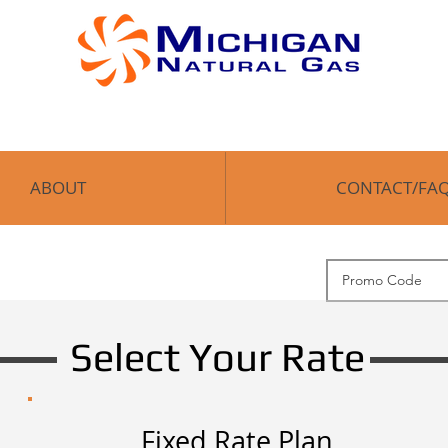
OME
ABOUT
CONTACT/FAQ
Enroll
ABOUT
CONTACT/FA
Select Your Rate
Fixed Rate Plan