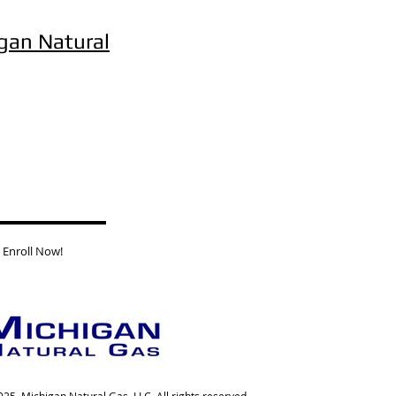
gan Natural
Enroll Now!