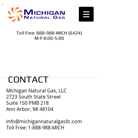
Toll Free: 888-988-MICH (6424)
M-F 8:00-5:00
CONTACT
Michigan Natural Gas, LLC
2723 South State Street
Suite 150 PMB 218
Ann Arbor, MI 48104
info@michigannaturalgasllc.com
Toll Free:
1-888-988
-MICH