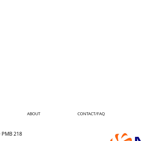
ABOUT
CONTACT/FAQ
0 PMB 218