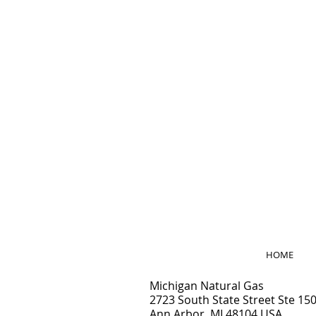
HOME
Michigan Natural Gas
2
723 South State Street Ste 15
Ann Arbor, MI 48104 USA