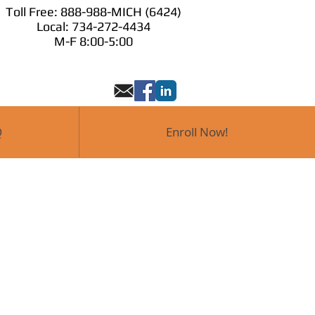
Toll Free: 888-988-MICH (6424)
Toll Free: 888-98
Local: 734-272-4434
 Now!
M-F 8:00-
M-F 8:00-5:00
Q
Enroll Now!