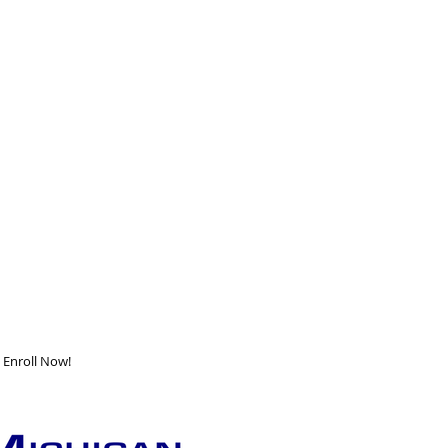
Enroll Now!