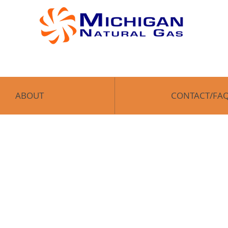
OME
ABOUT
CONTACT/FAQ
Enroll
ABOUT
CONTACT/FA